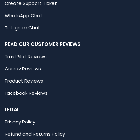
Create Support Ticket
WhatsApp Chat
Telegram Chat
READ OUR CUSTOMER REVIEWS
TrustPilot Reviews
Cusrev Reviews
Product Reviews
Facebook Reviews
LEGAL
Privacy Policy
Refund and Returns Policy