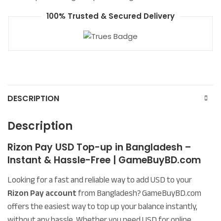
100% Trusted & Secured Delivery
DESCRIPTION
Description
Rizon Pay USD Top-up in Bangladesh –
Instant & Hassle-Free | GameBuyBD.com
Looking for a fast and reliable way to add USD to your
Rizon Pay account
from Bangladesh? GameBuyBD.com
offers the easiest way to top up your balance instantly,
without any hassle. Whether you need USD for online