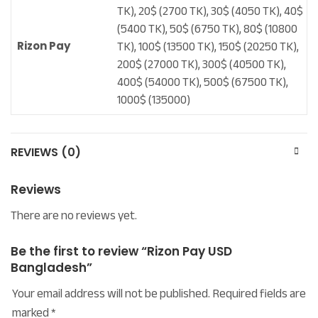
TK), 20$ (2700 TK), 30$ (4050 TK), 40$
(5400 TK), 50$ (6750 TK), 80$ (10800
TK), 100$ (13500 TK), 150$ (20250 TK),
Rizon Pay
200$ (27000 TK), 300$ (40500 TK),
400$ (54000 TK), 500$ (67500 TK),
1000$ (135000)
REVIEWS (0)
Reviews
There are no reviews yet.
Be the first to review “Rizon Pay USD
Bangladesh”
Your email address will not be published.
Required fields are
marked
*