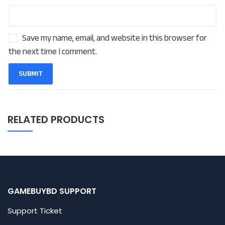
Save my name, email, and website in this browser for
the next time I comment.
RELATED PRODUCTS
GAMEBUYBD SUPPORT
Support Ticket