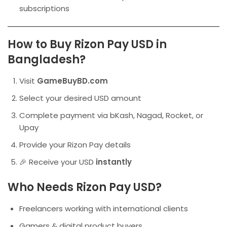
subscriptions
How to Buy Rizon Pay USD in
Bangladesh?
Visit
GameBuyBD.com
Select your desired USD amount
Complete payment via bKash, Nagad, Rocket, or
Upay
Provide your Rizon Pay details
🎉 Receive your USD
instantly
Who Needs Rizon Pay USD?
Freelancers working with international clients
Gamers & digital product buyers