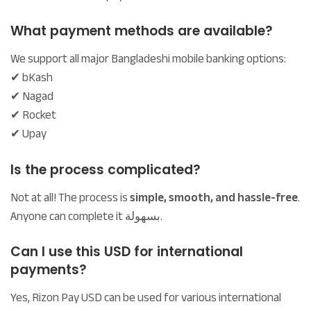
What payment methods are available?
We support all major Bangladeshi mobile banking options:
✔ bKash
✔ Nagad
✔ Rocket
✔ Upay
Is the process complicated?
Not at all! The process is
simple, smooth, and hassle-free
.
Anyone can complete it بسهولة.
Can I use this USD for international
payments?
Yes, Rizon Pay USD can be used for various international