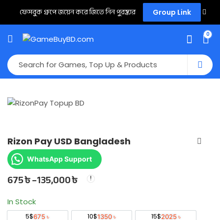
ফেসবুক গ্রুপে জয়েন করে জিতে নিন পুরষ্কার
Group Link
0
Rizon Pay USD Bangladesh
WhatsApp Support
675
৳
–
135,000
৳
Price
range:
In Stock
675 ৳
5$
10$
15$
675 ৳
1350 ৳
2025 ৳