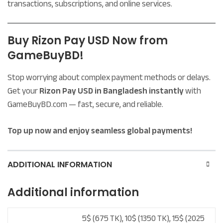
transactions, subscriptions, and online services.
Buy Rizon Pay USD Now from
GameBuyBD!
Stop worrying about complex payment methods or delays.
Get your
Rizon Pay USD in Bangladesh instantly
with
GameBuyBD.com — fast, secure, and reliable.
Top up now and enjoy seamless global payments!
ADDITIONAL INFORMATION
Additional information
5$ (675 TK), 10$ (1350 TK), 15$ (2025