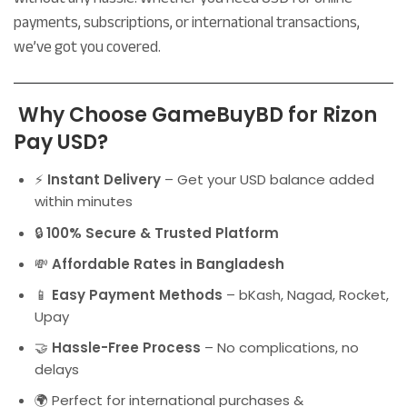
payments, subscriptions, or international transactions,
we’ve got you covered.
Why Choose GameBuyBD for Rizon
Pay USD?
⚡
Instant Delivery
– Get your USD balance added
within minutes
🔒
100% Secure & Trusted Platform
💸
Affordable Rates in Bangladesh
📱
Easy Payment Methods
– bKash, Nagad, Rocket,
Upay
🤝
Hassle-Free Process
– No complications, no
delays
🌍 Perfect for international purchases &