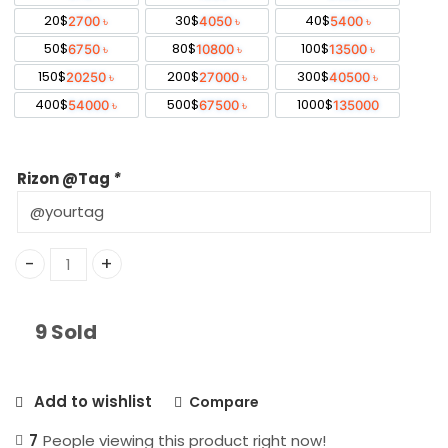
through
20$
30$
40$
2700 ৳
4050 ৳
5400 ৳
50$
80$
100$
6750 ৳
10800 ৳
13500 ৳
135,000 ৳
150$
200$
300$
20250 ৳
27000 ৳
40500 ৳
400$
500$
1000$
54000 ৳
67500 ৳
135000
Rizon @Tag
*
Rizon Pay USD Bangladesh quantity
9 Sold
Add to wishlist
Compare
7
People viewing this product right now!