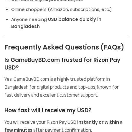
Online shoppers (Amazon, subscriptions, etc.)
Anyone needing
USD balance quickly in
Bangladesh
Frequently Asked Questions (FAQs)
Is GameBuyBD.com trusted for Rizon Pay
USD?
Yes, GameBuyBD.com is a highly trusted platform in
Bangladesh for digital products and top-ups, known for
fast delivery and excellent customer support.
How fast will I receive my USD?
You will receive your Rizon Pay USD
instantly or within a
few minutes
after payment confirmation.