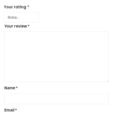
Your rating
*
Your review
*
Name
*
Email
*