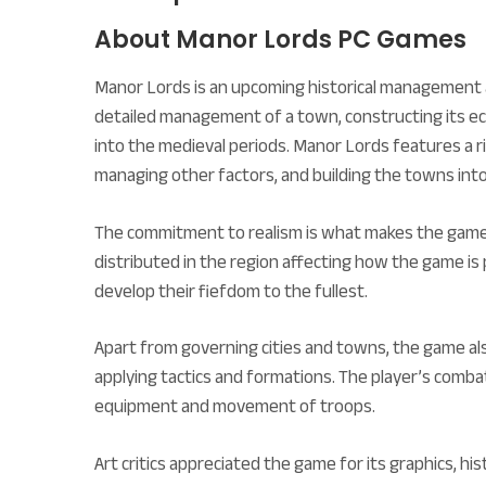
About Manor Lords PC Games
Manor Lords is an upcoming historical management a
detailed management of a town, constructing its econ
into the medieval periods. Manor Lords features a ri
managing other factors, and building the towns into
The commitment to realism is what makes the game 
distributed in the region affecting how the game is 
develop their fiefdom to the fullest.
Apart from governing cities and towns, the game al
applying tactics and formations. The player’s combat 
equipment and movement of troops.
Art critics appreciated the game for its graphics, h