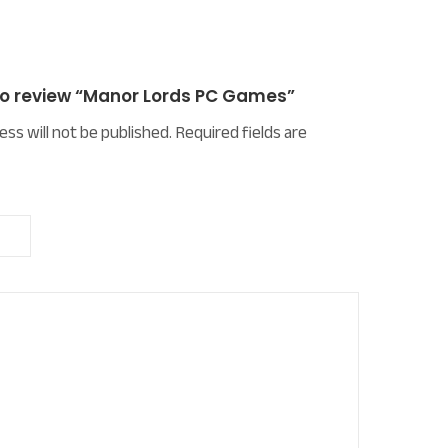
 to review “Manor Lords PC Games”
ess will not be published.
Required fields are