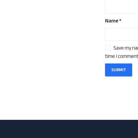
Name
*
Save my nam
time I comment