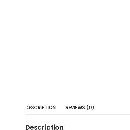
DESCRIPTION
REVIEWS (0)
Description