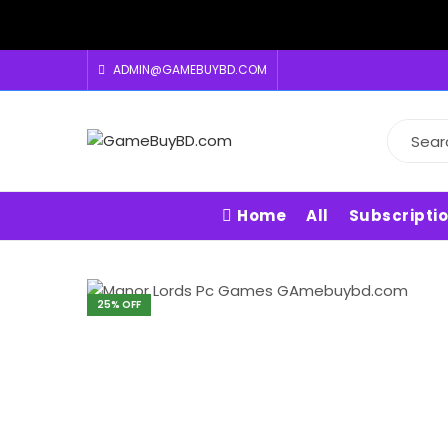
ADMIN@GAMEBUYBD.COM
Home
All
Subscripti
25
% OFF