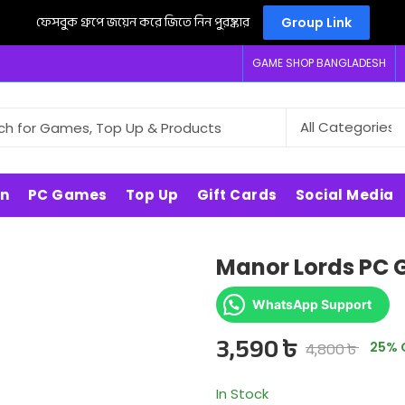
ফেসবুক গ্রুপে জয়েন করে জিতে নিন পুরষ্কার
Group Link
GAME SHOP BANGLADESH
on
PC Games
Top Up
Gift Cards
Social Media
Manor Lords PC
WhatsApp Support
3,590
৳
4,800
৳
25
% 
In Stock