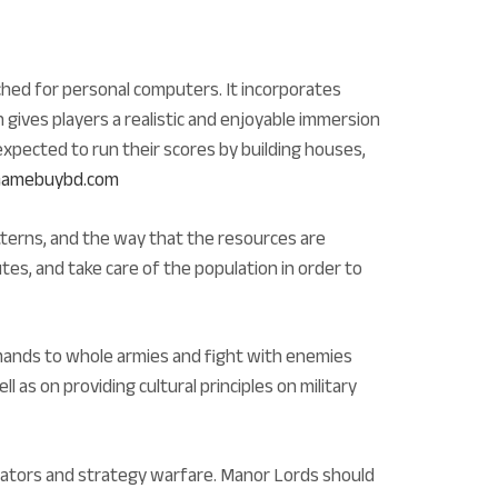
ched for personal computers. It incorporates
 gives players a realistic and enjoyable immersion
expected to run their scores by building houses,
m Gamebuybd.com
terns, and the way that the resources are
tes, and take care of the population in order to
mmands to whole armies and fight with enemies
l as on providing cultural principles on military
imulators and strategy warfare. Manor Lords should