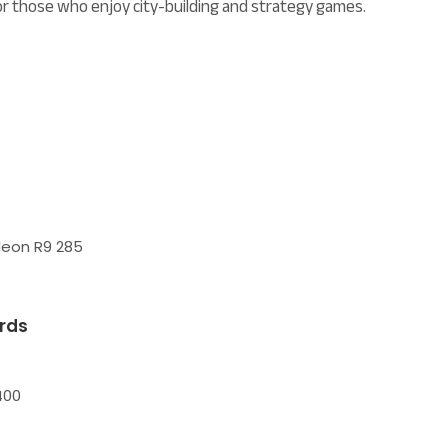
or those who enjoy city-building and strategy games.
deon R9 285
rds
400