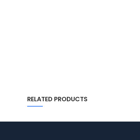
RELATED PRODUCTS