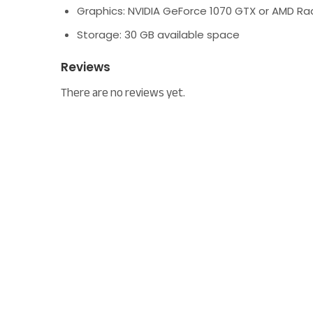
Graphics:
NVIDIA GeForce 1070 GTX or AMD R
Storage:
30 GB available space
Reviews
There are no reviews yet.