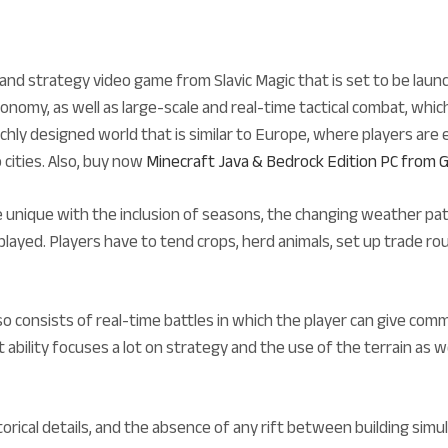
nd strategy video game from Slavic Magic that is set to be laun
omy, as well as large-scale and real-time tactical combat, which
chly designed world that is similar to Europe, where players are 
 cities. Also, buy now
Minecraft Java & Bedrock Edition PC fro
unique with the inclusion of seasons, the changing weather pat
played. Players have to tend crops, herd animals, set up trade rou
so consists of real-time battles in which the player can give co
ability focuses a lot on strategy and the use of the terrain as wel
istorical details, and the absence of any rift between building s