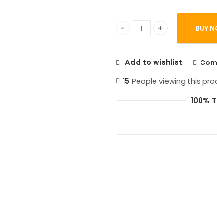
BUY N
Manor Lords PC Games qu
Add to wishlist
Com
15
People viewing this pro
100% T