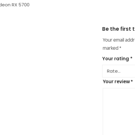
adeon RX 5700
Be the first
Your email addr
marked
*
Your rating
*
Your review
*