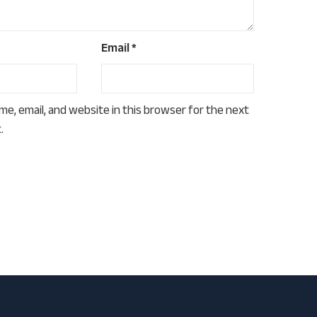
Email
*
e, email, and website in this browser for the next
.