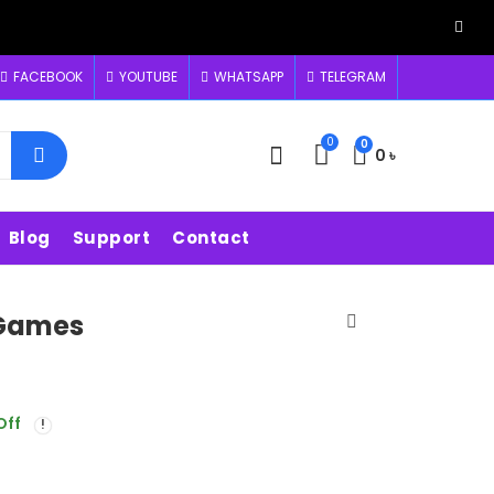
FACEBOOK
YOUTUBE
WHATSAPP
TELEGRAM
0
0
0
৳
Blog
Support
Contact
 Games
Off