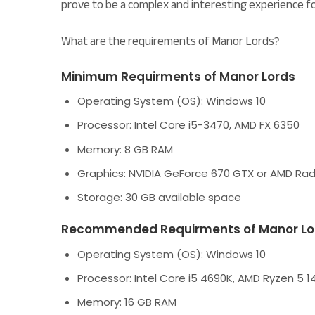
prove to be a complex and interesting experience f
What are the requirements of Manor Lords?
Minimum Requirments of Manor Lords
Operating System (OS):
Windows 10
Processor:
Intel Core i5-3470, AMD FX 6350
Memory:
8 GB RAM
Graphics:
NVIDIA GeForce 670 GTX or AMD Ra
Storage:
30 GB available space
Recommended Requirments of Manor Lo
Operating System (OS):
Windows 10
Processor:
Intel Core i5 4690K, AMD Ryzen 5 1
Memory:
16 GB RAM