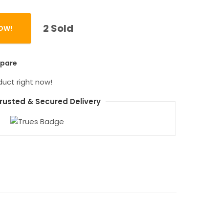
2 Sold
OW!
antity
pare
duct right now!
rusted & Secured Delivery