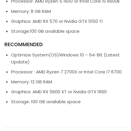
Processor:
AMD Ryzen 5 1600 or Intel Core i5 6600k
Memory:
8 GB RAM
Graphics:
AMD RX 570 or Nvidia GTX 1050 Ti
Storage:
100 GB available space
RECOMMENDED
Optimize System(OS)
Windows
10 – 64-Bit (Latest
Update)
Processor :
AMD Ryzen 7 2700X or Intel Core i7 6700
Memory:
12 GB RAM
Graphics:
AMD RX 5600 XT or Nvidia GTX 1660
Storage:
100 GB available space