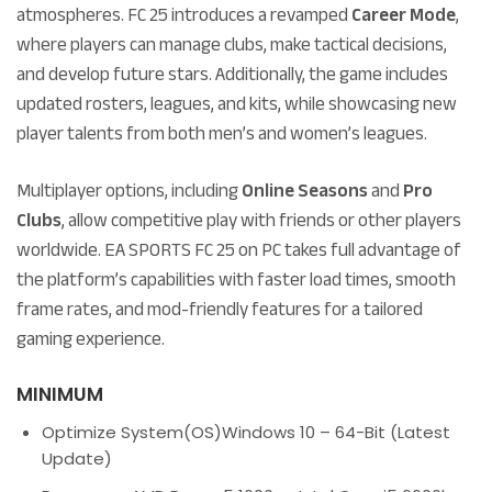
atmospheres. FC 25 introduces a revamped
Career Mode
,
where players can manage clubs, make tactical decisions,
and develop future stars. Additionally, the game includes
updated rosters, leagues, and kits, while showcasing new
player talents from both men’s and women’s leagues.
Multiplayer options, including
Online Seasons
and
Pro
Clubs
, allow competitive play with friends or other players
worldwide. EA SPORTS FC 25 on PC takes full advantage of
the platform’s capabilities with faster load times, smooth
frame rates, and mod-friendly features for a tailored
gaming experience.
MINIMUM
Optimize System(OS)
Windows 10 – 64-Bit (Latest
Update)