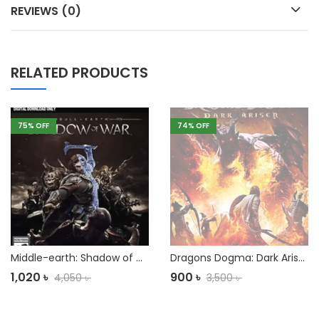
REVIEWS (0)
RELATED PRODUCTS
75
% OFF
74
% OFF
Middle-earth: Shadow of War PC
Dragons Dogma: Dark Arisen PC
1,020
৳
900
৳
4,050
৳
3,500
৳