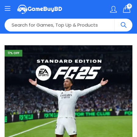
0
11
% OFF