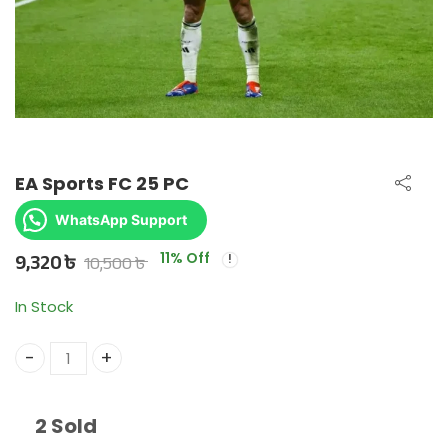
EA Sports FC 25 PC
WhatsApp Support
9,320
৳
10,500
৳
11
% Off
In Stock
EA Sports FC 25 PC quantity
2 Sold