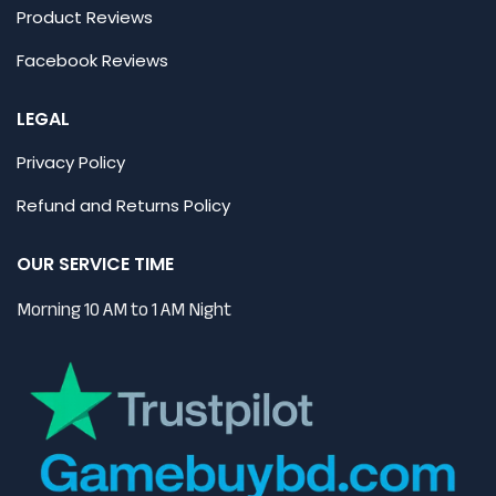
Product Reviews
Facebook Reviews
LEGAL
Privacy Policy
Refund and Returns Policy
OUR SERVICE TIME
Morning 10 AM to 1 AM Night