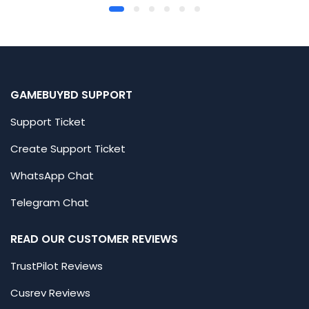
GAMEBUYBD SUPPORT
Support Ticket
Create Support Ticket
WhatsApp Chat
Telegram Chat
READ OUR CUSTOMER REVIEWS
TrustPilot Reviews
Cusrev Reviews