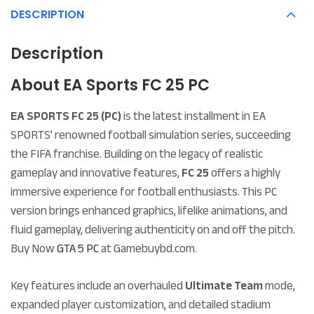
DESCRIPTION
Description
About EA Sports FC 25 PC
EA SPORTS FC 25 (PC)
is the latest installment in EA
SPORTS’ renowned football simulation series, succeeding
the FIFA franchise. Building on the legacy of realistic
gameplay and innovative features,
FC 25
offers a highly
immersive experience for football enthusiasts. This PC
version brings enhanced graphics, lifelike animations, and
fluid gameplay, delivering authenticity on and off the pitch.
Buy Now
GTA 5 PC
at
Gamebuybd.com.
Key features include an overhauled
Ultimate Team
mode,
expanded player customization, and detailed stadium