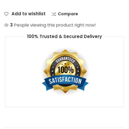
Add to wishlist
Compare
3
People viewing this product right now!
100% Trusted & Secured Delivery