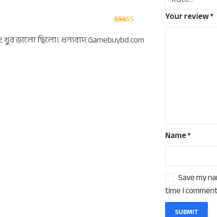
Your review
*
Rated
5
out
of 5
িং ‍খুব ভালো ছিলো। ধন্যবাদ Gamebuybd.com
Name
*
Save my nam
time I comment