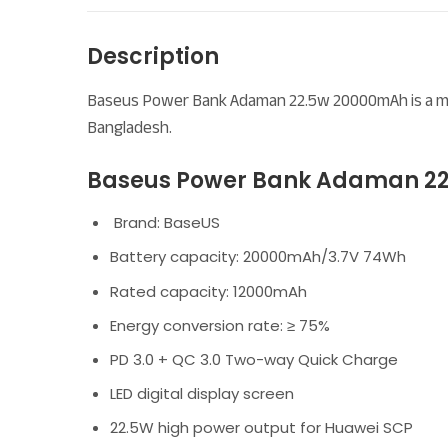
Description
Baseus Power Bank Adaman 22.5w 20000mAh is a meta
Bangladesh.
Baseus Power Bank Adaman 22
Brand: BaseUS
Battery capacity: 20000mAh/3.7V 74Wh
Rated capacity: 12000mAh
Energy conversion rate: ≥ 75%
PD 3.0 + QC 3.0 Two-way Quick Charge
LED digital display screen
22.5W high power output for Huawei SCP