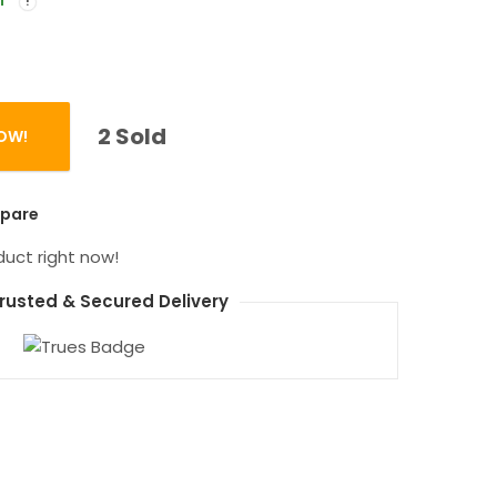
f
2 Sold
OW!
0mAh Digital Display Metal Power Bank quantity
pare
duct right now!
rusted & Secured Delivery