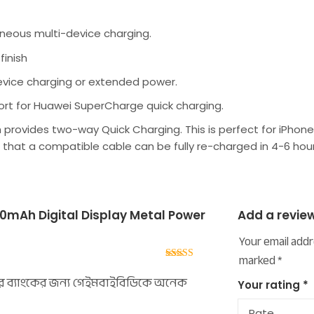
aneous multi-device charging.
finish
device charging or extended power.
ort for Huawei SuperCharge quick charging.
ich provides two-way Quick Charging. This is perfect for iPh
that a compatible cable can be fully re-charged in 4-6 hour
mAh Digital Display Metal Power
Add a revie
Your email addr
marked
*
Rated
5
out
of 5
 ব্যাংকের জন্য গেইমবাইবিডিকে অনেক
Your rating
*