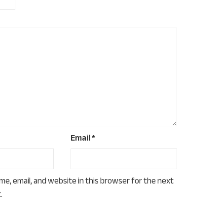
Email
*
e, email, and website in this browser for the next
.