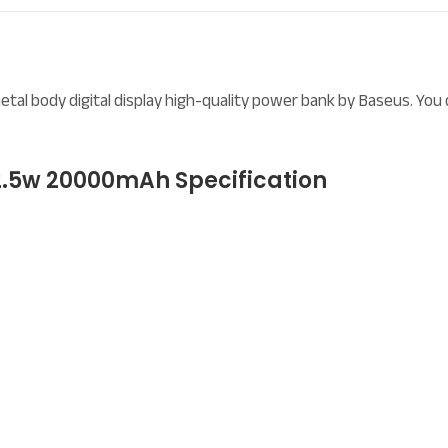
l body digital display high-quality power bank by Baseus. You 
.5w 20000mAh Specification