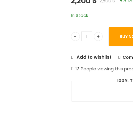
2,200
৳
2,300
৳
4
% Of
based on
customer
ratings
In Stock
BUY N
Baseus Adaman 22.5w 2000
Add to wishlist
Com
17
People viewing this pro
100% T