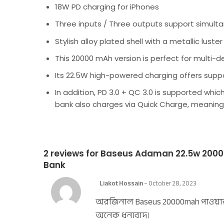
18W PD charging for iPhones
Three inputs / Three outputs support simult
Stylish alloy plated shell with a metallic luster 
This 20000 mAh version is perfect for multi-
Its 22.5W high-powered charging offers supp
In addition, PD 3.0 + QC 3.0 is supported wh
bank also charges via Quick Charge, meaning 
2 reviews for
Baseus Adaman 22.5w 20000
Bank
Liakot Hossain
–
October 28, 2023
অরজিনাল Baseus 20000mah পাওয়ার
অনেক ধন্যবাদ।