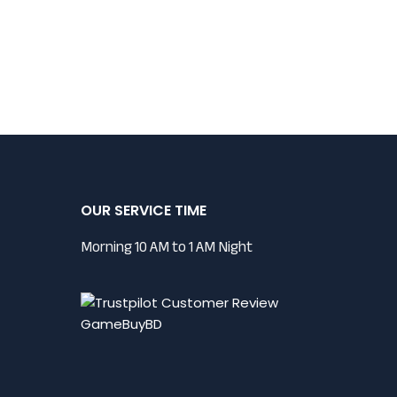
OUR SERVICE TIME
Morning 10 AM to 1 AM Night