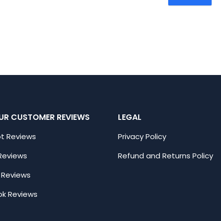
UR CUSTOMER REVIEWS
LEGAL
ot Reviews
Privacy Policy
Reviews
Refund and Returns Policy
 Reviews
k Reviews