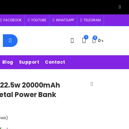
FACEBOOK
YOUTUBE
WHATSAPP
TELEGRAM
0
0
0
৳
Blog
Support
Contact
22.5w 20000mAh
Metal Power Bank
ews)