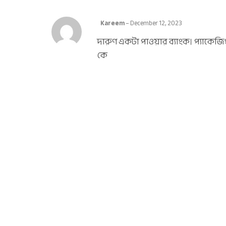
Kareem
–
December 12, 2023
দারুণ একটা পাওয়ার ব্যাংক। প্যাকেজ
কে