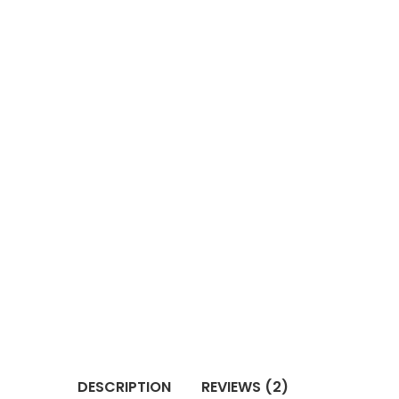
DESCRIPTION
REVIEWS (2)