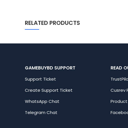
RELATED PRODUCTS
GAMEBUYBD SUPPORT
READ O
Support Ticket
TrustPil
Create Support Ticket
Cusrev 
WhatsApp Chat
Product
Telegram Chat
Faceboo