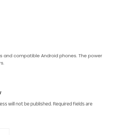
ones and compatible Android phones. The power
s.
w
ess will not be published.
Required fields are