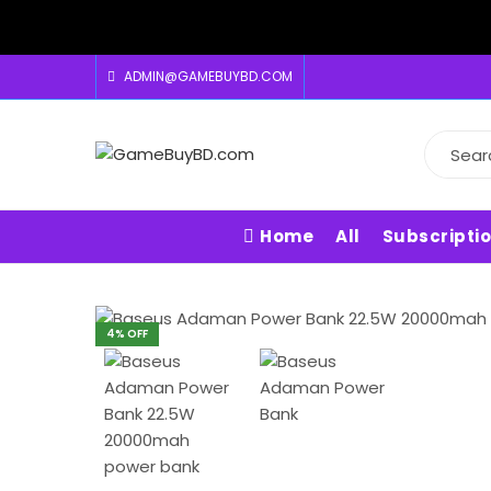
ADMIN@GAMEBUYBD.COM
Home
All
Subscripti
4
% OFF