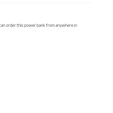
can order this power bank from anywhere in