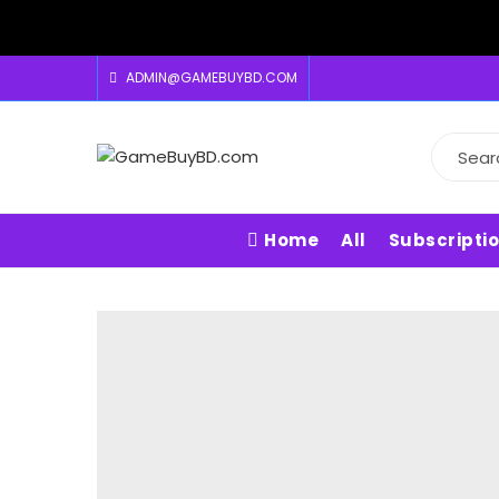
ADMIN@GAMEBUYBD.COM
Home
All
Subscripti