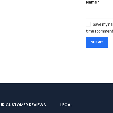
Name
*
Save my nam
time I comment
UR CUSTOMER REVIEWS
LEGAL