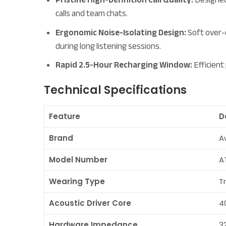
calls and team chats.
Ergonomic Noise-Isolating Design:
Soft over-e
during long listening sessions.
Rapid 2.5-Hour Recharging Window:
Efficient
Technical Specifications
Feature
D
Brand
A
Model Number
A
Wearing Type
T
Acoustic Driver Core
4
Hardware Impedance
3