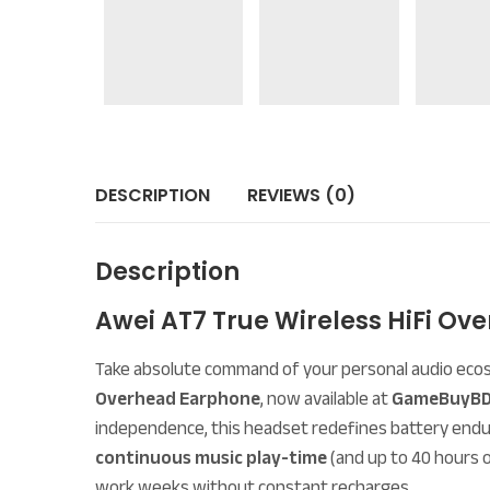
DESCRIPTION
REVIEWS (0)
Description
Awei AT7 True Wireless HiFi 
Take absolute command of your personal audio eco
Overhead Earphone
, now available at
GameBuyBD
independence, this headset redefines battery endu
continuous music play-time
(and up to 40 hours o
work weeks without constant recharges.