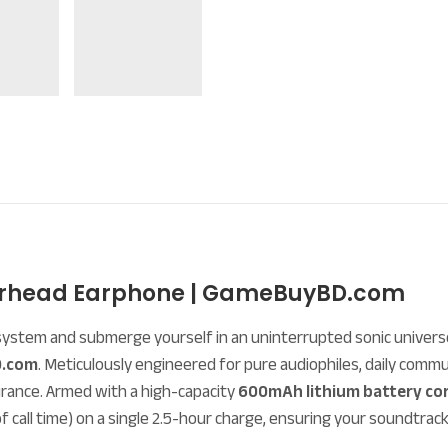
Overhead Earphone | GameBuyBD.com
system and submerge yourself in an uninterrupted sonic univer
.com
. Meticulously engineered for pure audiophiles, daily co
rance. Armed with a high-capacity
600mAh lithium battery co
f call time) on a single 2.5-hour charge, ensuring your soundtrac