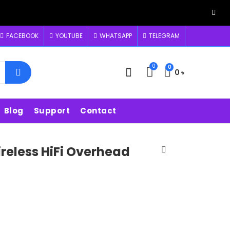
FACEBOOK
YOUTUBE
WHATSAPP
TELEGRAM
0
0
0
৳
Blog
Support
Contact
reless HiFi Overhead