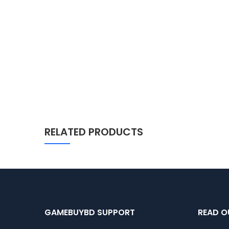
RELATED PRODUCTS
GAMEBUYBD SUPPORT
READ O