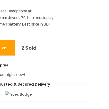
reless Headphone at
m drivers, 70-hour music play-
mAh battery. Best price in BD!
2 Sold
OW!
Fi Overhead Earphone quantity
pare
uct right now!
rusted & Secured Delivery