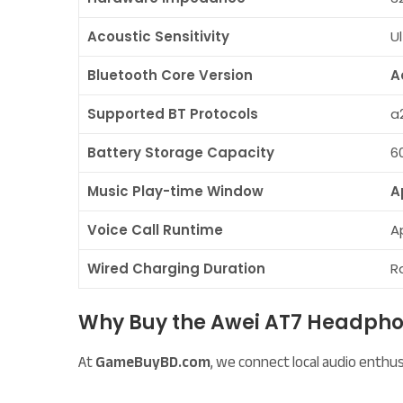
Acoustic Sensitivity
U
Bluetooth Core Version
A
Supported BT Protocols
a2
Battery Storage Capacity
6
Music Play-time Window
A
Voice Call Runtime
A
Wired Charging Duration
R
Why Buy the Awei AT7 Headp
At
GameBuyBD.com
, we connect local audio enth