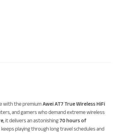
se with the premium
Awei AT7 True Wireless HiFi
mmuters, and gamers who demand extreme wireless
re
, it delivers an astonishing
70 hours of
k keeps playing through long travel schedules and