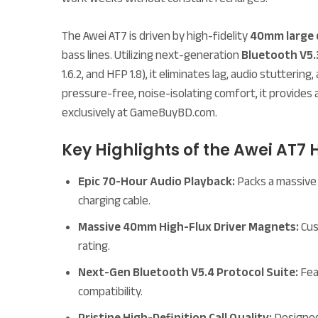
The Awei AT7 is driven by high-fidelity
40mm large 
bass lines. Utilizing next-generation
Bluetooth V5.
1.6.2, and HFP 1.8), it eliminates lag, audio stutter
pressure-free, noise-isolating comfort, it provides 
exclusively at GameBuyBD.com.
Key Highlights of the Awei AT7
Epic 70-Hour Audio Playback:
Packs a massive 
charging cable.
Massive 40mm High-Flux Driver Magnets:
Cus
rating.
Next-Gen Bluetooth V5.4 Protocol Suite:
Feat
compatibility.
Pristine High-Definition Call Quality:
Designed 