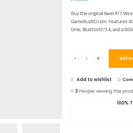
Buy the original Awei AT7 Wi
GameBuyBD.com. Features 40m
time, Bluetooth 5.4, and a 600
BUY N
Awei AT7 True Wireless Hi
Add to wishlist
Com
3
People viewing this prod
100% T