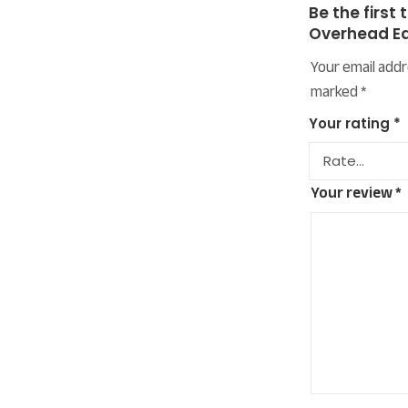
Be the first 
Overhead E
Your email addr
marked
*
Your rating
*
Your review
*