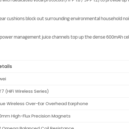
ar cushions block out surrounding environmental household noise
 power management juice channels top up the dense 600mAh cell ba
etails
wei
T7 (HiFi Wireless Series)
rue Wireless Over-Ear Overhead Earphone
0mm High-Flux Precision Magnets
2 Omega Balanced Coil Resistance