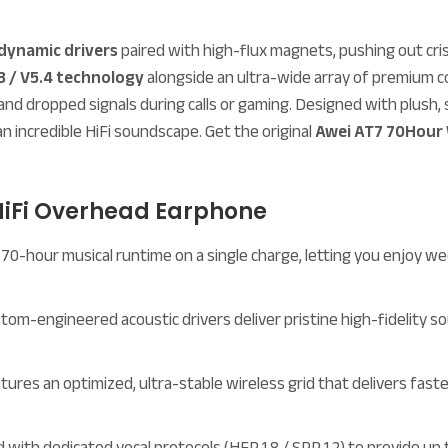
dynamic drivers
paired with high-flux magnets, pushing out cris
3 / V5.4 technology
alongside an ultra-wide array of premium c
ing, and dropped signals during calls or gaming. Designed with plus
an incredible HiFi soundscape. Get the original
Awei AT7 70Hour 
 HiFi Overhead Earphone
70-hour musical runtime on a single charge, letting you enjoy wee
tom-engineered acoustic drivers deliver pristine high-fidelity s
ures an optimized, ultra-stable wireless grid that delivers faste
with dedicated vocal protocols (HFP 1.8 / SPP 1.2) to provide up 