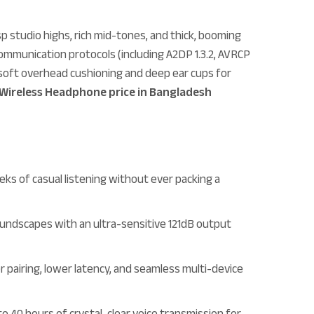
p studio highs, rich mid-tones, and thick, booming
ommunication protocols (including A2DP 1.3.2, AVRCP
h, soft overhead cushioning and deep ear cups for
Wireless Headphone price in Bangladesh
ks of casual listening without ever packing a
oundscapes with an ultra-sensitive 121dB output
r pairing, lower latency, and seamless multi-device
to 40 hours of crystal-clear voice transmission for