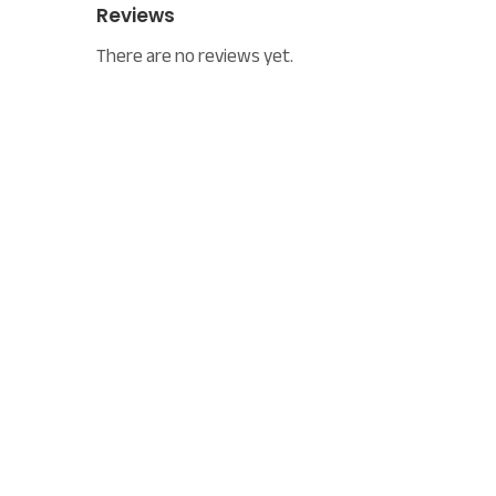
Reviews
There are no reviews yet.