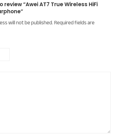
to review “Awei AT7 True Wireless HiFi
arphone”
ess will not be published.
Required fields are