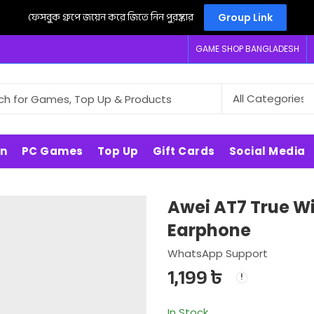
ফেসবুক গ্রুপে জয়েন করে জিতে নিন পুরষ্কার
Group Link
GAME SHOP BANGLADESH
on
PC Games
Top Up
Gift Cards
Social Media
Awei AT7 True Wi
Earphone
WhatsApp Support
1,199
৳
In Stock