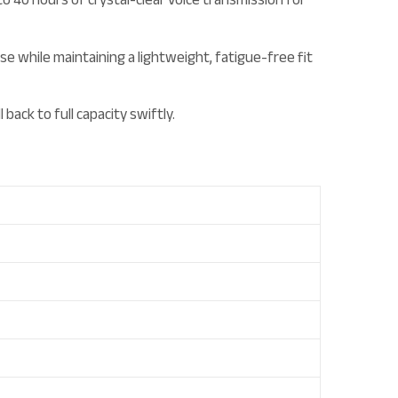
 while maintaining a lightweight, fatigue-free fit
ck to full capacity swiftly.