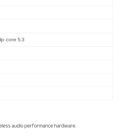
sdp core 5.3
reless audio performance hardware.