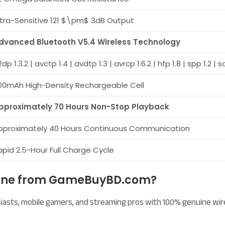
ltra-Sensitive 121
$\pm$
3dB Output
dvanced Bluetooth V5.4 Wireless Technology
dp 1.3.2 | avctp 1.4 | avdtp 1.3 | avrcp 1.6.2 | hfp 1.8 | spp 1.2 | 
00mAh High-Density Rechargeable Cell
pproximately 70 Hours Non-Stop Playback
pproximately 40 Hours Continuous Communication
apid 2.5-Hour Full Charge Cycle
hone from GameBuyBD.com?
usiasts, mobile gamers, and streaming pros with 100% genuine wi