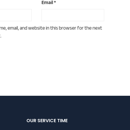
Email
*
e, email, and website in this browser for the next
.
OUR SERVICE TIME