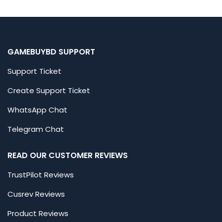
GAMEBUYBD SUPPORT
Support Ticket
Create Support Ticket
WhatsApp Chat
Telegram Chat
READ OUR CUSTOMER REVIEWS
TrustPilot Reviews
Cusrev Reviews
Product Reviews