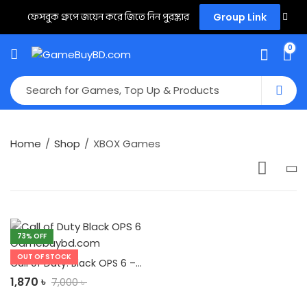
ফেসবুক গ্রুপে জয়েন করে জিতে নিন পুরষ্কার
Group Link
0
Home
Shop
XBOX Games
73
% OFF
OUT OF STOCK
Call of Duty: Black OPS 6 – Beta Access Xbox/PC/PS
1,870
৳
7,000
৳