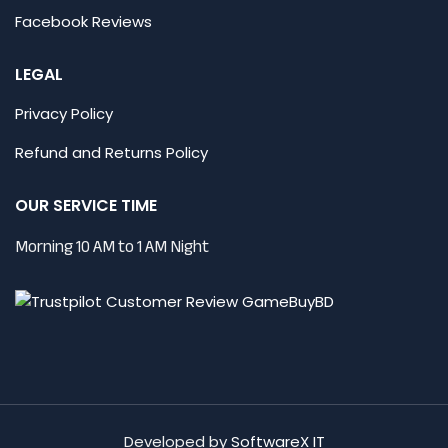
Facebook Reviews
LEGAL
Privacy Policy
Refund and Returns Policy
OUR SERVICE TIME
Morning 10 AM to 1 AM Night
Developed by
SoftwareX IT